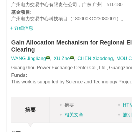
广州电力交易中心有限责任公司，广东 广州 510180
基金项目:
广州电力交易中心科技项目（180000KC23080001）。
详细信息
Gain Allocation Mechanism for Regional El
Clearing
WANG Jingliang
,
XU Zhe
,
CHEN Xiaodong
,
MOU C
Guangzhou Power Exchange Center Co., Ltd., Guangzho
Funds:
This work is supported by Science and Technology Proj
摘要
HT
摘要
相关文章
施