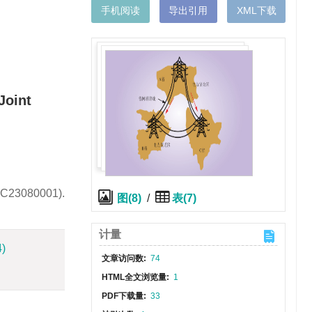
手机阅读
导出引用
XML下载
Joint
0KC23080001).
图(8)
/
表(7)
计量
4)
文章访问数:
74
HTML全文浏览量:
1
PDF下载量:
33