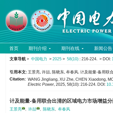
首页
期刊介绍
期刊在线
新闻公告
文章导航
>
中国电力
>
2025
>
58(10)
: 216-224.
> DOI:
引用本文:
王景亮, 许喆, 陈晓东, 牟春风. 计及能量-备用联合出清
Citation:
WANG Jingliang, XU Zhe, CHEN Xiaodong, MOU C
Electric Power
, 2025, 58(10): 216-224.
DOI:
10.
计及能量-备用联合出清的区域电力市场增益分
王景亮
,
许喆
,
陈晓东
,
牟春风