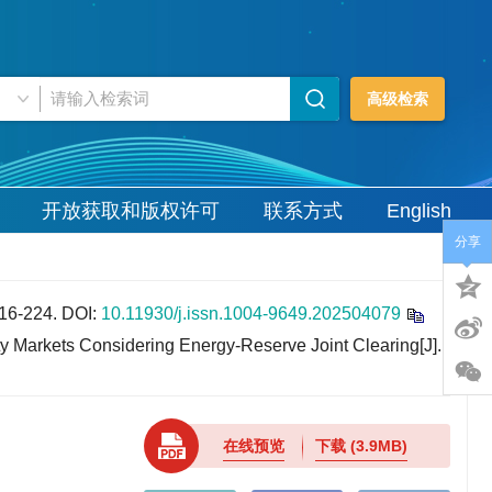
高级检索
开放获取和版权许可
联系方式
English
分享
6-224.
DOI:
10.11930/j.issn.1004-9649.202504079
 Markets Considering Energy-Reserve Joint Clearing[J].
在线预览
下载
(3.9MB)