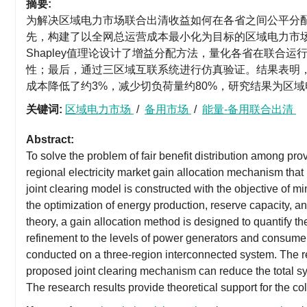
摘要:
为解决区域电力市场联合出清收益如何在各省之间公平分
先，构建了以全网总运营成本最小化为目标的区域电力市
Shapley值理论设计了增益分配方法，量化各省在联合
性；最后，通过三区域互联系统进行仿真验证。结果表明
成本降低了约3%，减少切负荷量约80%，研究结果为区
关键词:
区域电力市场
/
备用市场
/
能量-备用联合出清
Abstract:
To solve the problem of fair benefit distribution among prov
regional electricity market gain allocation mechanism that i
joint clearing model is constructed with the objective of mi
the optimization of energy production, reserve capacity, 
theory, a gain allocation method is designed to quantify the
refinement to the levels of power generators and consumers t
conducted on a three-region interconnected system. The re
proposed joint clearing mechanism can reduce the total 
The research results provide theoretical support for the col