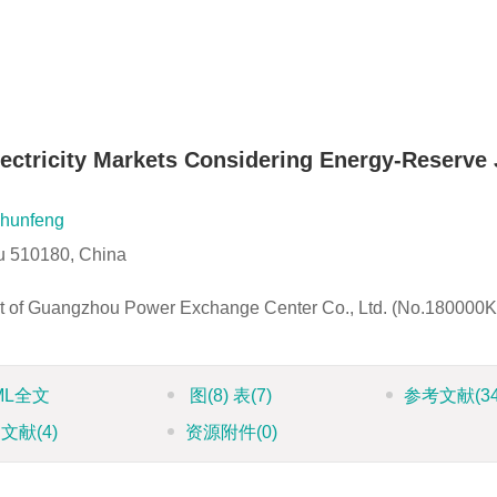
ectricity Markets Considering Energy-Reserve 
hunfeng
u 510180, China
ect of Guangzhou Power Exchange Center Co., Ltd. (No.18000
ML全文
图
(8)
表
(7)
参考文献
(3
引文献
(4)
资源附件
(0)