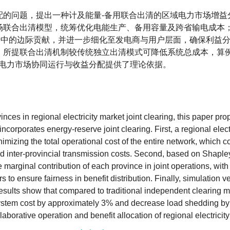
配的问题，提出一种计及能量-备用联合出清的区域电力市场增益
场联合出清模型，统筹优化电能生产、备用容量及跨省输电成本
运行中的边际贡献，并进一步细化至发电商与用户层面，确保利益
，所提联合出清机制较传统独立出清模式可降低系统总成本，算
域电力市场协同运行与收益分配提供了理论依据。
inces in regional electricity market joint clearing, this paper pr
ncorporates energy-reserve joint clearing. First, a regional elect
nimizing the total operational cost of the entire network, which 
and inter-provincial transmission costs. Second, based on Shaple
 marginal contribution of each province in joint operations, with 
o ensure fairness in benefit distribution. Finally, simulation ver
sults show that compared to traditional independent clearing m
system cost by approximately 3% and decrease load shedding b
laborative operation and benefit allocation of regional electricit