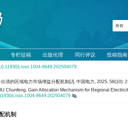
专栏征稿
出版伦理
同行评议
投稿指南
10.11930/j.issn.1004-9649.202504079
的区域电力市场增益分配机制[J]. 中国电力, 2025, 58(10): 21
hunfeng. Gain Allocation Mechanism for Regional Electricity
11930/j.issn.1004-9649.202504079
配机制