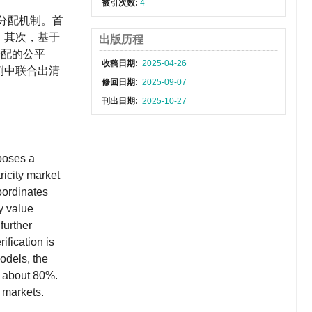
被引次数:
4
分配机制。首
；其次，基于
出版历程
分配的公平
收稿日期:
2025-04-26
例中联合出清
修回日期:
2025-09-07
刊出日期:
2025-10-27
oposes a
ricity market
coordinates
y value
further
ification is
odels, the
y about 80%.
y markets.